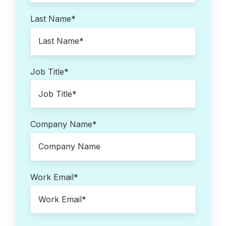
Last Name
*
Job Title
*
Company Name
*
Work Email
*