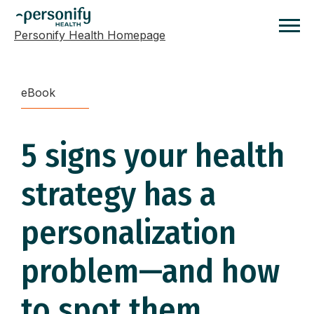
Personify Health Homepage
Homepage
eBook
5 signs your health
strategy has a
personalization
problem—and how
to spot them