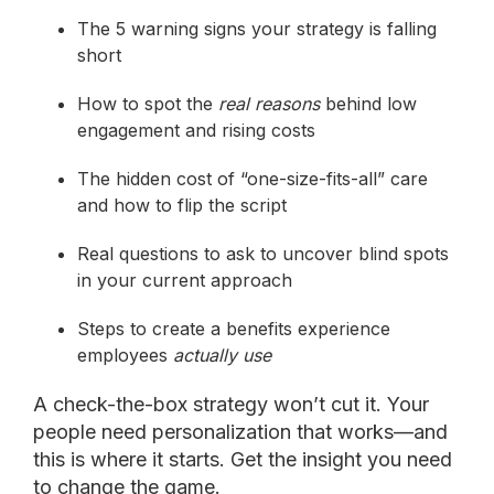
The 5 warning signs your strategy is falling
short
How to spot the
real reasons
behind low
engagement and rising costs
The hidden cost of “one-size-fits-all” care
and how to flip the script
Real questions to ask to uncover blind spots
in your current approach
Steps to create a benefits experience
employees
actually use
A check-the-box strategy won’t cut it. Your
people need personalization that works—and
this is where it starts. Get the insight you need
to change the game.