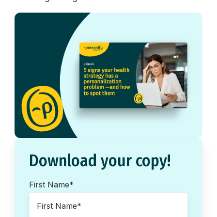
Download your copy!
First Name
*