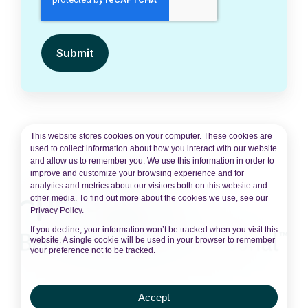
This website stores cookies on your computer. These cookies are
used to collect information about how you interact with our website
and allow us to remember you. We use this information in order to
improve and customize your browsing experience and for
analytics and metrics about our visitors both on this website and
other media. To find out more about the cookies we use, see our
Privacy Policy.
If you decline, your information won’t be tracked when you visit this
website. A single cookie will be used in your browser to remember
your preference not to be tracked.
Accept