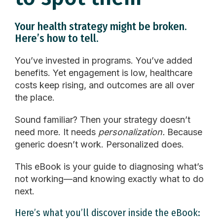
Your health strategy might be broken.
Here’s how to tell.
You’ve invested in programs. You’ve added
benefits. Yet engagement is low,
healthcare
costs keep rising, and outcomes are all over
the place.
Sound familiar? Then your strategy doesn’t
need more. It needs
personalization.
Because
generic doesn’t work. Personalized does.
This eBook is your guide to diagnosing what’s
not working—and knowing exactly what to do
next.
Here’s what you’ll discover inside the eBook: