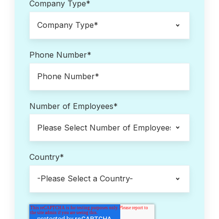
Company Type
*
Phone Number
*
Number of Employees
*
Country
*