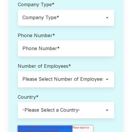
Company Type
*
Phone Number
*
Number of Employees
*
Country
*