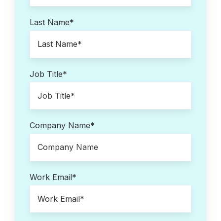
Last Name
*
Job Title
*
Company Name
*
Work Email
*