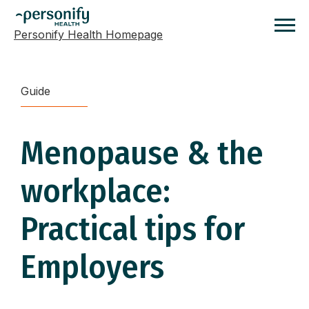
Personify Health Homepage
Homepage
Guide
Menopause & the
workplace:
Practical tips for
Employers