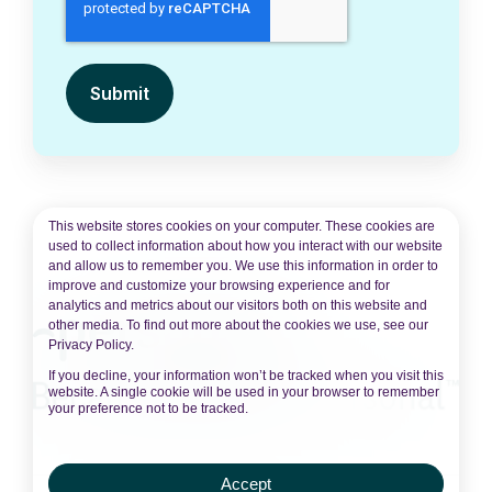
This website stores cookies on your computer. These cookies are
used to collect information about how you interact with our website
and allow us to remember you. We use this information in order to
improve and customize your browsing experience and for
analytics and metrics about our visitors both on this website and
other media. To find out more about the cookies we use, see our
Privacy Policy.
If you decline, your information won’t be tracked when you visit this
website. A single cookie will be used in your browser to remember
your preference not to be tracked.
Accept