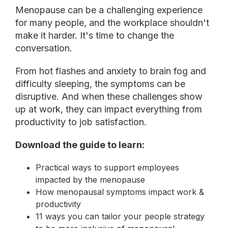
Menopause can be a challenging experience
for many people, and the workplace shouldn't
make it harder. It's time to change the
conversation.
From hot flashes and anxiety to brain fog and
difficulty sleeping, the symptoms can be
disruptive. And when these challenges show
up at work, they can impact everything from
productivity to job satisfaction.
Download the guide to learn:
Practical ways to support employees
impacted by the menopause
How menopausal symptoms impact work
&
productivity
11 ways you can tailor your people strategy