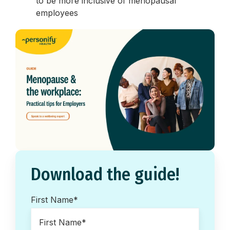
to be more inclusive of menopausal
employees
Download the guide!
First Name
*