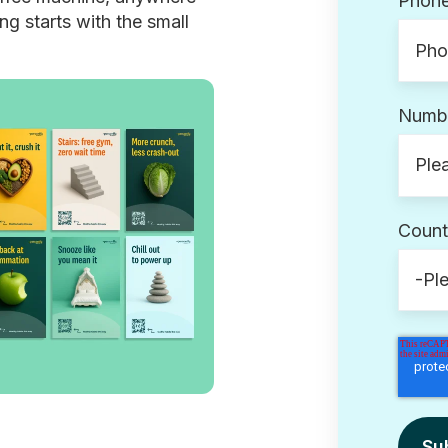
Phon
g starts with the small
Numbe
Count