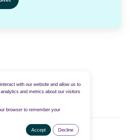
nteract with our website and allow us to
nalytics and metrics about our visitors
n your browser to remember your
Accept
Decline