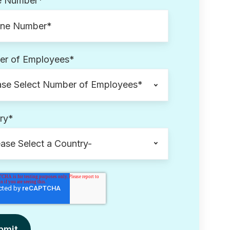
e Number
*
r of Employees
*
ry
*