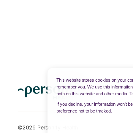
This website stores cookies on your com
remember you. We use this information 
both on this website and other media. T
If you decline, your information won’t b
preference not to be tracked.
©2026 Personify Health