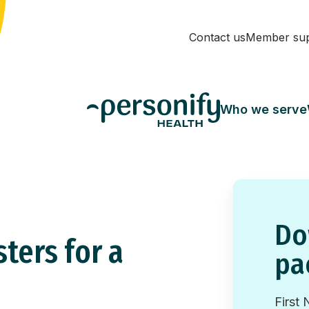
Contact us
Member su
Who we serve
Do
ters for a
pa
First