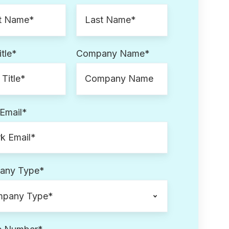
tle
*
Company Name
*
Email
*
any Type
*