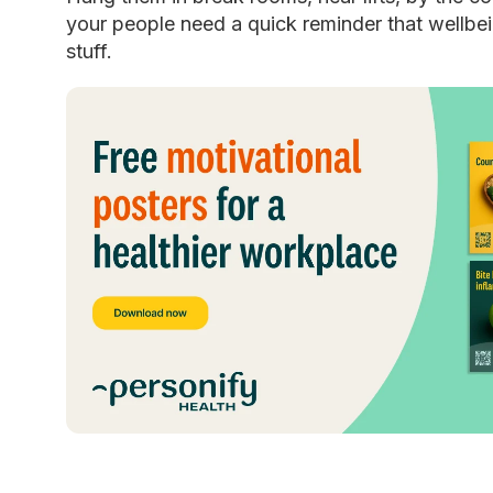
your people need a quick reminder that wellbein
stuff.