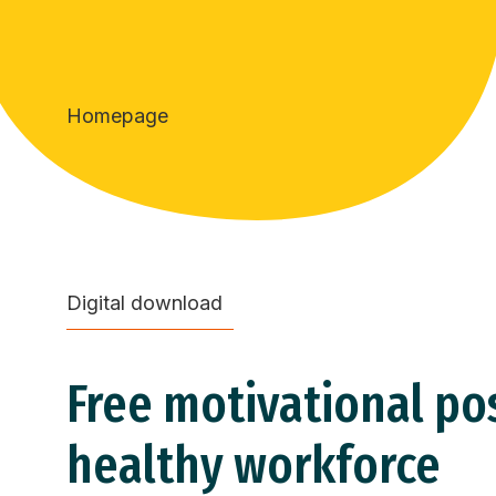
Homepage
Digital download
Free motivational pos
healthy workforce