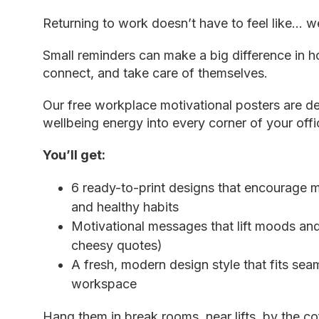
Returning to work doesn’t have to feel like… we
Small reminders can make a big difference in
connect, and take care of themselves.
Our free
workplace motivational posters
are de
wellbeing energy into every corner of your offi
You’ll get:
6 ready-to-print designs that encourage 
and healthy habits
Motivational messages that lift moods and
cheesy quotes)
A fresh, modern design style that fits sea
workspace
Hang
them
in break rooms, near lifts, by the c