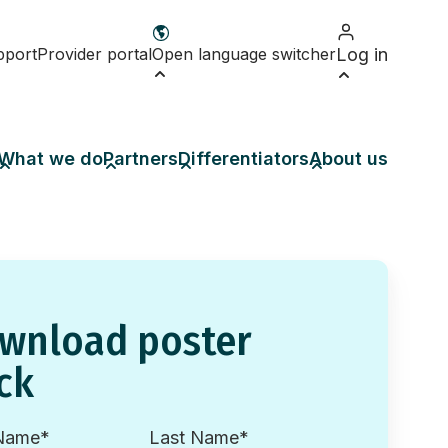
pport
Provider portal
Open language switcher
Log in
What we do
Partners
Differentiators
About us
wnload poster
ck
 Name
*
Last Name
*