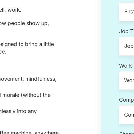
ll, work.
 how people show up,
Job Ti
signed to bring a little
ce.
Work 
movement, mindfulness,
 morale (without the
Comp
mlessly into any
offee machine,
anywhere