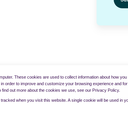
puter. These cookies are used to collect information about how you i
in order to improve and customize your browsing experience and for a
o find out more about the cookies we use, see our Privacy Policy.
e tracked when you visit this website. A single cookie will be used i