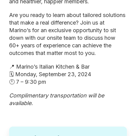
and healthier, happier members.
Are you ready to learn about tailored solutions
that make a real difference? Join us at
Marino’s for an exclusive opportunity to sit
down with our onsite team to discuss how
60+ years of experience can achieve the
outcomes that matter most to you.
📍 Marino’s Italian Kitchen & Bar
🗓️ Monday, September 23, 2024
🕛 7 – 9:30 pm
Complimentary transportation will be
available.