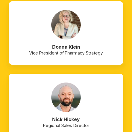
Donna Klein
Vice President of Pharmacy Strategy
Nick Hickey
Regional Sales Director