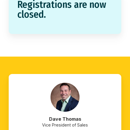
Registrations are now
closed.
Dave Thomas
Vice President of Sales