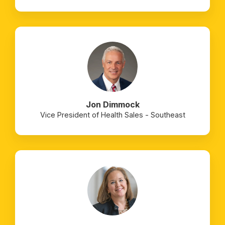
Jon Dimmock
Vice President of Health Sales - Southeast