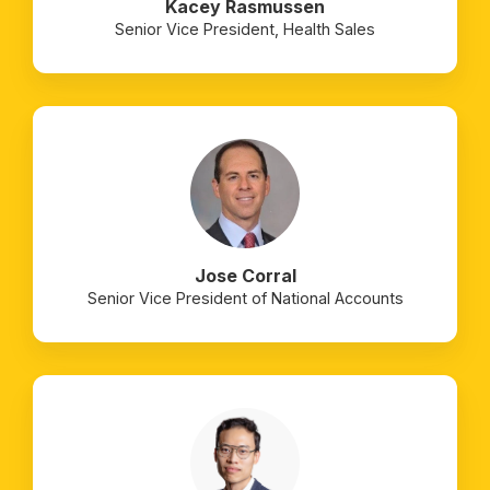
Kacey Rasmussen
Senior Vice President, Health Sales
Jose Corral
Senior Vice President of National Accounts