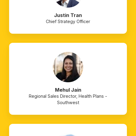
Justin Tran
Chief Strategy Officer
Mehul Jain
Regional Sales Director, Health Plans -
Southwest