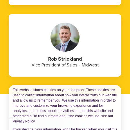
Rob Strickland
Vice President of Sales - Midwest
This website stores cookies on your computer. These cookies are
used to collect information about how you interact with our website
and allow us to remember you. We use this information in order to
improve and customize your browsing experience and for
analytics and metrics about our visitors both on this website and
other media. To find out more about the cookies we use, see our
Privacy Policy.
If you decline, your information won’t be tracked when you visit this