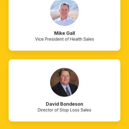
Mike Gall
Vice President of Health Sales
David Bondeson
Director of Stop Loss Sales