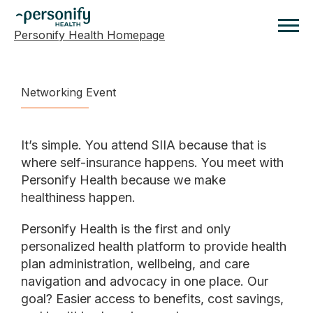
Personify Health Homepage
Homepage
Networking Event
It’s simple. You attend SIIA because that is
where self-insurance happens. You meet with
Personify Health because we make
healthiness happen.
Personify Health is the first and only
personalized health platform to provide health
plan administration, wellbeing, and care
navigation and advocacy in one place. Our
goal? Easier access to benefits, cost savings,