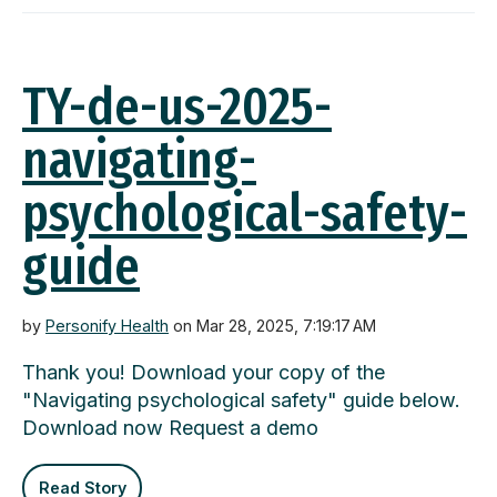
TY-de-us-2025-
navigating-
psychological-safety-
guide
by
Personify Health
on Mar 28, 2025, 7:19:17 AM
Thank you! Download your copy of the
"Navigating psychological safety" guide below.
Download now Request a demo
Read Story