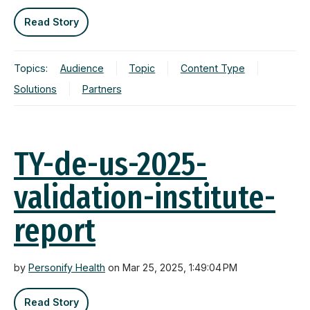
Read Story
Topics:
Audience
Topic
Content Type
Solutions
Partners
TY-de-us-2025-
validation-institute-
report
by
Personify Health
on Mar 25, 2025, 1:49:04 PM
Read Story