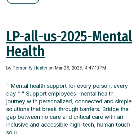
LP-all-us-2025-Mental
Health
by
Personify Health
on Mar 26, 2025, 4:47:13 PM
" Mental health support for every person, every
day " " Support employees' mental health
journey with personalized, connected and simple
solutions that break through barriers. Bridge the
gap between no care and critical care with an
inclusive and accessible high-tech, human touch
solu …