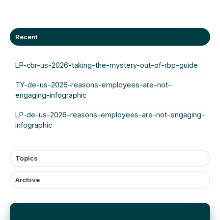
Recent
LP-cbr-us-2026-taking-the-mystery-out-of-rbp-guide
TY-de-us-2026-reasons-employees-are-not-
engaging-infographic
LP-de-us-2026-reasons-employees-are-not-engaging-
infographic
Topics
Archive
Subscribe by email