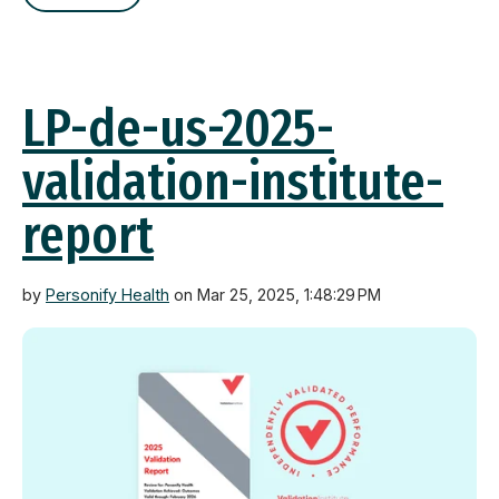
LP-de-us-2025-
validation-institute-
report
by
Personify Health
on Mar 25, 2025, 1:48:29 PM