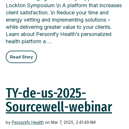
Lockton Symposium \n A platform that increases
client satisfaction. \n Reduce your time and
energy vetting and implementing solutions –
while delivering greater value to your clients.
Learn about Personify Health’s personalized
health platform a …
Read Story
TY-de-us-2025-
Sourcewell-webinar
by
Personify Health
on Mar 7, 2025, 2:41:49 AM