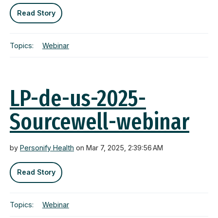
Read Story
Topics:
Webinar
LP-de-us-2025-
Sourcewell-webinar
by
Personify Health
on Mar 7, 2025, 2:39:56 AM
Read Story
Topics:
Webinar