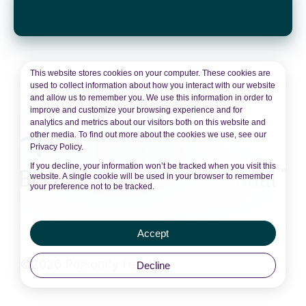
This website stores cookies on your computer. These cookies are
used to collect information about how you interact with our website
and allow us to remember you. We use this information in order to
improve and customize your browsing experience and for
analytics and metrics about our visitors both on this website and
other media. To find out more about the cookies we use, see our
Privacy Policy.
If you decline, your information won’t be tracked when you visit this
website. A single cookie will be used in your browser to remember
your preference not to be tracked.
Accept
©2026 Personify Health
Decline