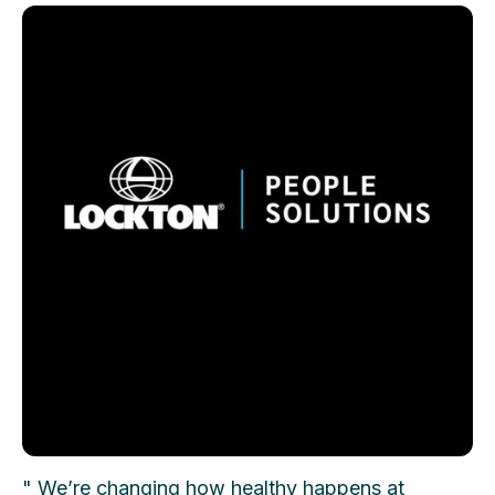
" We’re changing how healthy happens at