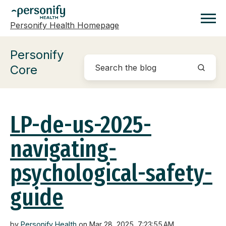
Personify Health Homepage
Homepage
Personify
Core
LP-de-us-2025-
navigating-
psychological-safety-
guide
by
Personify Health
on Mar 28, 2025, 7:23:55 AM