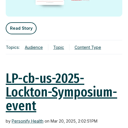
Read Story
Topics:
Audience
Topic
Content Type
LP-cb-us-2025-
Lockton-Symposium-
event
by
Personify Health
on Mar 20, 2025, 2:02:51 PM