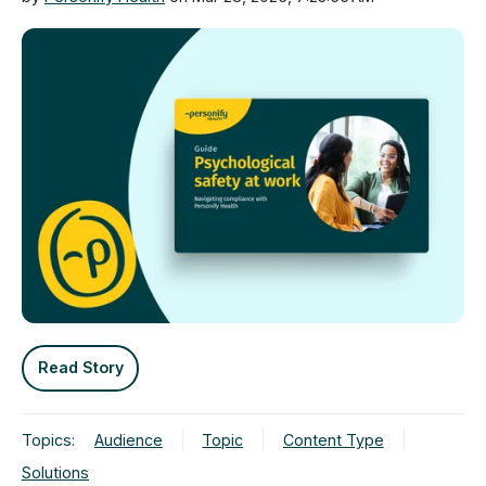
Read Story
Topics:
Audience
Topic
Content Type
Solutions