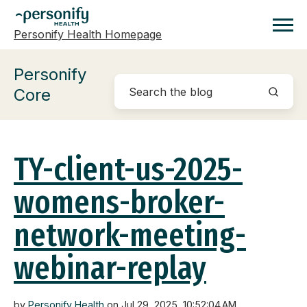
Personify Health Homepage
Homepage
Personify
Core
TY-client-us-2025-
womens-broker-
network-meeting-
webinar-replay
by
Personify Health
on Jul 29, 2025, 10:52:04 AM