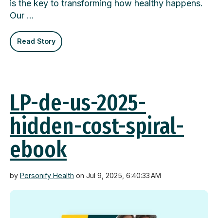
is the key to transforming how healthy happens.
Our …
Read Story
LP-de-us-2025-
hidden-cost-spiral-
ebook
by
Personify Health
on Jul 9, 2025, 6:40:33 AM