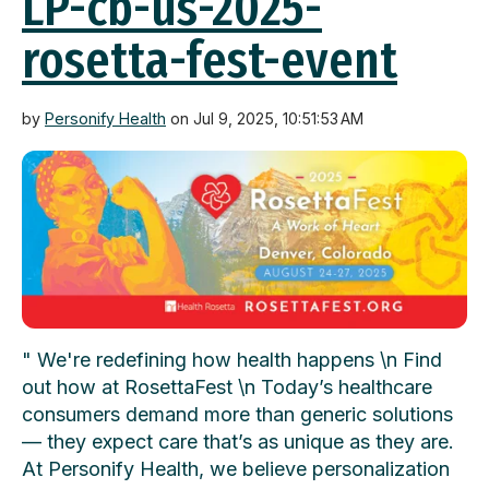
LP-cb-us-2025-
rosetta-fest-event
by
Personify Health
on Jul 9, 2025, 10:51:53 AM
" We're redefining how health happens \n Find
out how at RosettaFest \n Today’s healthcare
consumers demand more than generic solutions
— they expect care that’s as unique as they are.
At Personify Health, we believe personalization