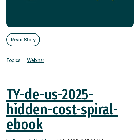
Read Story
Topics:
Webinar
TY-de-us-2025-
hidden-cost-spiral-
ebook