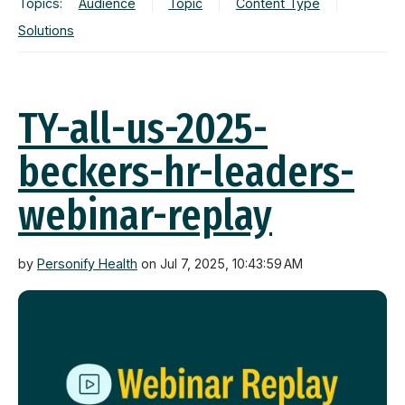
Topics:
Audience
Topic
Content Type
Solutions
TY-all-us-2025-
beckers-hr-leaders-
webinar-replay
by
Personify Health
on Jul 7, 2025, 10:43:59 AM