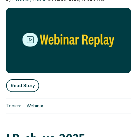
Read Story
Topics:
Webinar