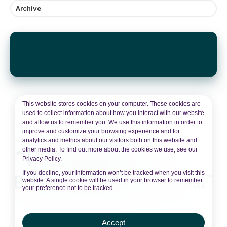
Archive
Subscribe by email
This website stores cookies on your computer. These cookies are
used to collect information about how you interact with our website
and allow us to remember you. We use this information in order to
improve and customize your browsing experience and for
analytics and metrics about our visitors both on this website and
other media. To find out more about the cookies we use, see our
Privacy Policy.
If you decline, your information won’t be tracked when you visit this
website. A single cookie will be used in your browser to remember
your preference not to be tracked.
Accept