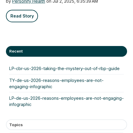
by
Personify Health
on Jul 2, 2025, 6:35:39 AM
Read Story
Recent
LP-cbr-us-2026-taking-the-mystery-out-of-rbp-guide
TY-de-us-2026-reasons-employees-are-not-
engaging-infographic
LP-de-us-2026-reasons-employees-are-not-engaging-
infographic
Topics