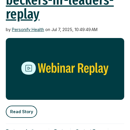
beckers-hr-leaders-
replay
by
Personify Health
on Jul 7, 2025, 10:49:49 AM
Read Story