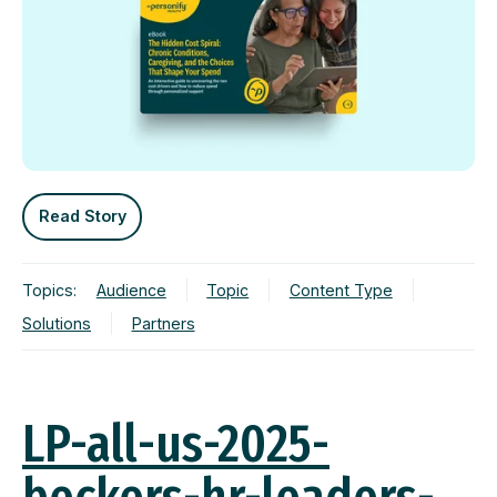
Read Story
Topics:
Audience
Topic
Content Type
Solutions
Partners
LP-all-us-2025-