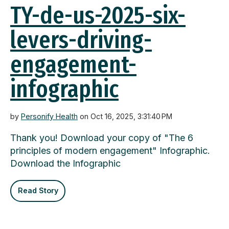
TY-de-us-2025-six-
levers-driving-
engagement-
infographic
by
Personify Health
on Oct 16, 2025, 3:31:40 PM
Thank you! Download your copy of "The 6
principles of modern engagement" Infographic.
Download the Infographic
Read Story