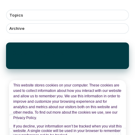
Topics
Archive
Subscribe by email
This website stores cookies on your computer. These cookies are
used to collect information about how you interact with our website
and allow us to remember you. We use this information in order to
improve and customize your browsing experience and for
analytics and metrics about our visitors both on this website and
other media. To find out more about the cookies we use, see our
Privacy Policy.
If you decline, your information won’t be tracked when you visit this
website. A single cookie will be used in your browser to remember