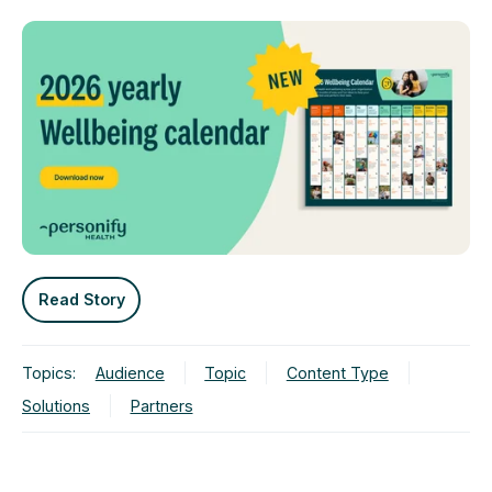
Read Story
Topics:
Audience
Topic
Content Type
Solutions
Partners