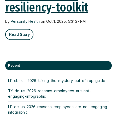
resiliency-toolkit
by
Personify Health
on Oct 1, 2025, 5:31:27 PM
Read Story
Recent
LP-cbr-us-2026-taking-the-mystery-out-of-rbp-guide
TY-de-us-2026-reasons-employees-are-not-
engaging-infographic
LP-de-us-2026-reasons-employees-are-not-engaging-
infographic