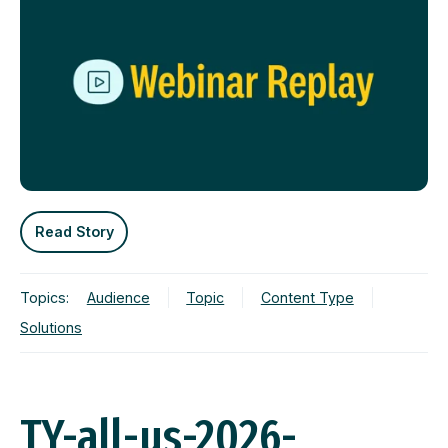
Read Story
Topics:
Audience
Topic
Content Type
Solutions
TY-all-us-2026-