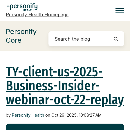
Personify Health Homepage
Homepage
Personify
Core
TY-client-us-2025-
Business-Insider-
webinar-oct-22-replay
by
Personify Health
on Oct 29, 2025, 10:08:27 AM