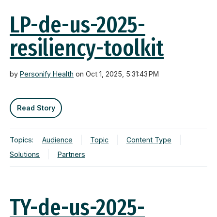
LP-de-us-2025-
resiliency-toolkit
by
Personify Health
on Oct 1, 2025, 5:31:43 PM
Read Story
Topics:
Audience
Topic
Content Type
Solutions
Partners
TY-de-us-2025-