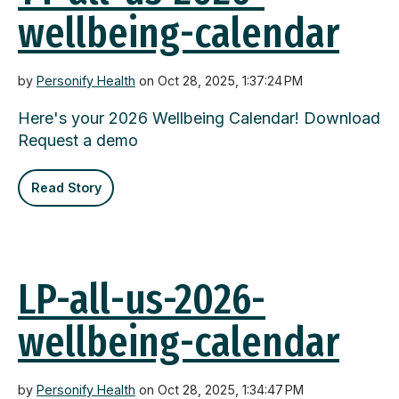
wellbeing-calendar
by
Personify Health
on Oct 28, 2025, 1:37:24 PM
Here's your 2026 Wellbeing Calendar! Download
Request a demo
Read Story
LP-all-us-2026-
wellbeing-calendar
by
Personify Health
on Oct 28, 2025, 1:34:47 PM