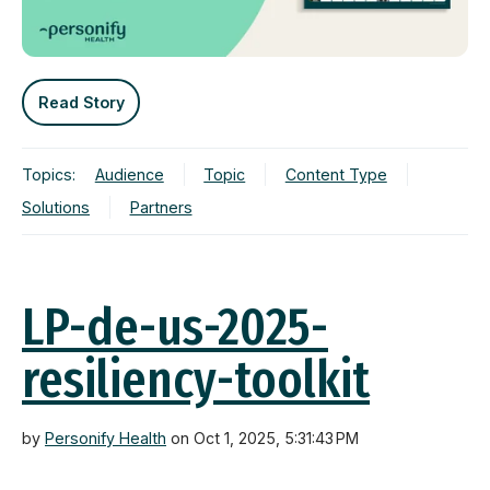
Read Story
Topics:
Audience
Topic
Content Type
Solutions
Partners
LP-de-us-2025-
resiliency-toolkit
by
Personify Health
on Oct 1, 2025, 5:31:43 PM