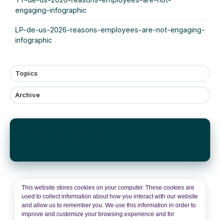
engaging-infographic
LP-de-us-2026-reasons-employees-are-not-engaging-
infographic
Topics
Archive
Subscribe by email
This website stores cookies on your computer. These cookies are
used to collect information about how you interact with our website
and allow us to remember you. We use this information in order to
improve and customize your browsing experience and for