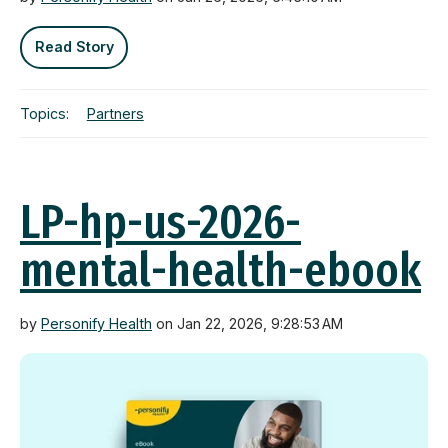
Read Story
Topics:
Partners
LP-hp-us-2026-
mental-health-ebook
by
Personify Health
on Jan 22, 2026, 9:28:53 AM