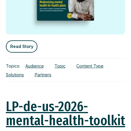
Read Story
Topics:
Audience
Topic
Content Type
Solutions
Partners
LP-de-us-2026-
mental-health-toolkit