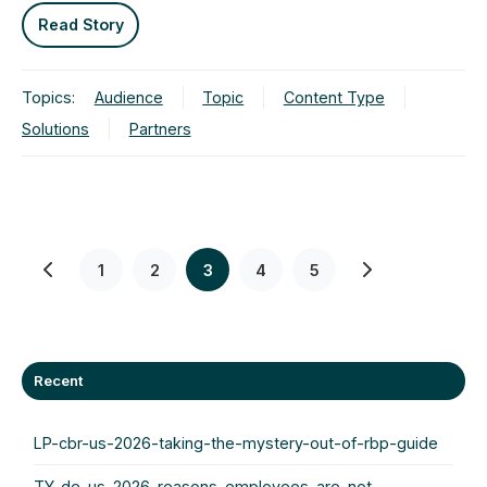
Read Story
Topics:
Audience
Topic
Content Type
Solutions
Partners
1
2
3
4
5
Recent
LP-cbr-us-2026-taking-the-mystery-out-of-rbp-guide
TY-de-us-2026-reasons-employees-are-not-