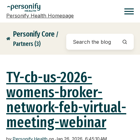
Personify Health Homepage
Homepage
Personify Core
/
Partners (3)
TY-cb-us-2026-
womens-broker-
network-feb-virtual-
meeting-webinar
by
Personify Health
on Jan 26, 2026, 6:45:10 AM