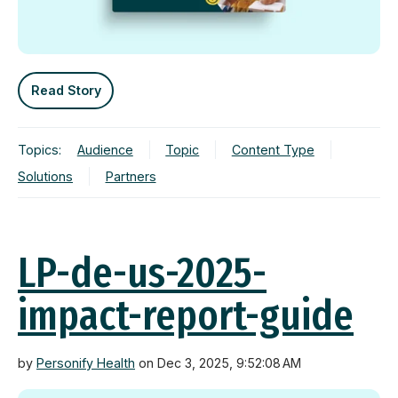
Read Story
Topics:
Audience
Topic
Content Type
Solutions
Partners
LP-de-us-2025-
impact-report-guide
by
Personify Health
on Dec 3, 2025, 9:52:08 AM