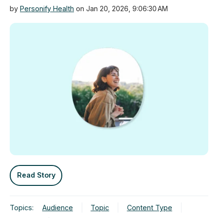
by
Personify Health
on Jan 20, 2026, 9:06:30 AM
Read Story
Topics:
Audience
Topic
Content Type