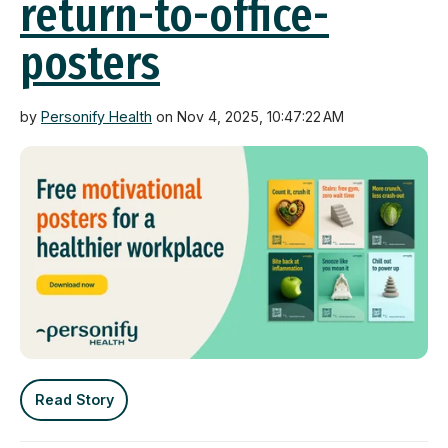
return-to-office-
posters
by
Personify Health
on Nov 4, 2025, 10:47:22 AM
Read Story