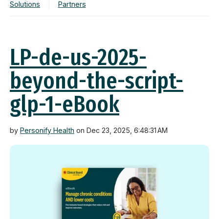
Solutions
Partners
LP-de-us-2025-
beyond-the-script-
glp-1-eBook
by
Personify Health
on Dec 23, 2025, 6:48:31 AM