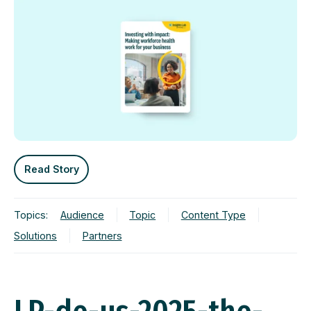
Read Story
Topics:
Audience
Topic
Content Type
Solutions
Partners