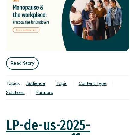
Read Story
Topics:
Audience
Topic
Content Type
Solutions
Partners
LP-de-us-2025-