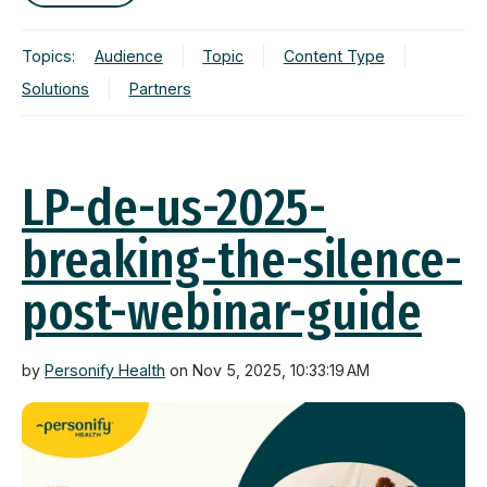
Topics:
Audience
Topic
Content Type
Solutions
Partners
LP-de-us-2025-
breaking-the-silence-
post-webinar-guide
by
Personify Health
on Nov 5, 2025, 10:33:19 AM