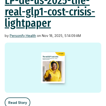
LP-de-us-2025-the-
real-glp1-cost-crisis-
lightpaper
by
Personify Health
on Nov 18, 2025, 5:14:09 AM
Read Story