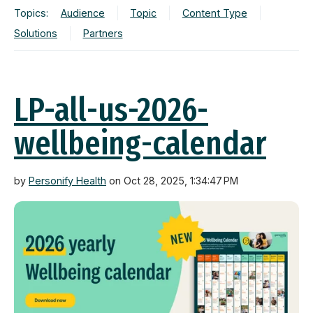
Topics:
Audience
Topic
Content Type
Solutions
Partners
LP-all-us-2026-
wellbeing-calendar
by
Personify Health
on Oct 28, 2025, 1:34:47 PM